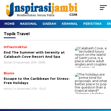
HOME
NASIONAL
DAERAH
KRIMINAL
PERISTIWA
E
Topik
Travel
Infrastruktur
End The Summer with Serenity at
Calabash Cove Resort And Spa
Jumat, 15 November 2019 - 09:06
Bisnis
Escape to the Caribbean for Stress-
Free Holidays
Kamis, 14 November 2019 - 15:43