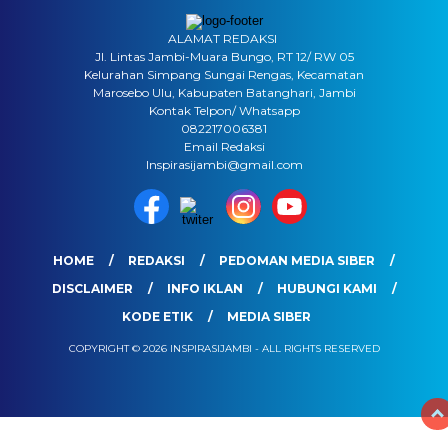
ALAMAT REDAKSI
Jl. Lintas Jambi-Muara Bungo, RT 12/ RW 05
Kelurahan Simpang Sungai Rengas, Kecamatan
Marosebo Ulu, Kabupaten Batanghari, Jambi
Kontak Telpon/ Whatsapp
082217006381
Email Redaksi
Inspirasijambi@gmail.com
HOME
REDAKSI
PEDOMAN MEDIA SIBER
DISCLAIMER
INFO IKLAN
HUBUNGI KAMI
KODE ETIK
MEDIA SIBER
COPYRIGHT © 2026 INSPIRASIJAMBI - ALL RIGHTS RESERVED